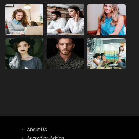
About Us
Accordion Addon