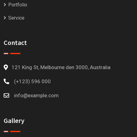
Portfolio
Service
Contact
121 King St, Melbourne den 3000, Australia
(+123) 596 000
info@example.com
Gallery