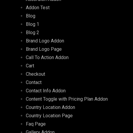
Addon Test
Blog
Blog 1
Blog 2
Brand Logo Addon
Brand Logo Page
Call To Action Addon
Cart
Checkout
Contact
Contact Info Addon
Content Toggle with Pricing Plan Addon
Country Location Addon
Country Location Page
Faq Page
Gallery Addon