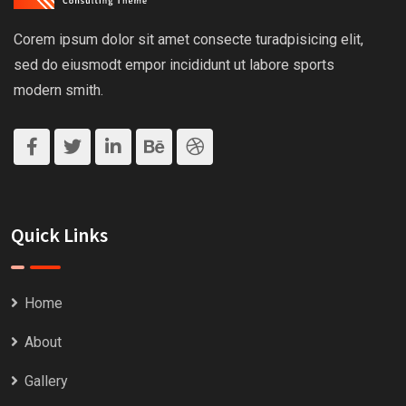
Corem ipsum dolor sit amet consecte turadpisicing elit,
sed do eiusmodt empor incididunt ut labore sports
modern smith.
Quick Links
Home
About
Gallery