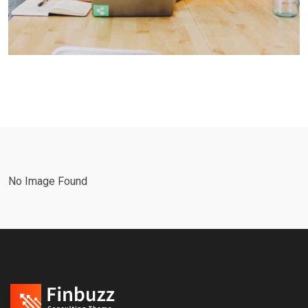
No Image Found