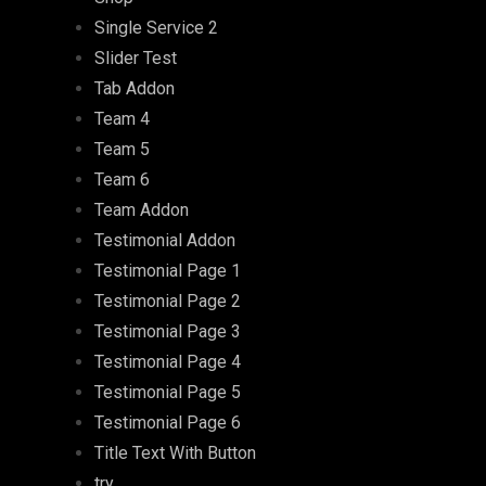
Single Service 2
Slider Test
Tab Addon
Team 4
Team 5
Team 6
Team Addon
Testimonial Addon
Testimonial Page 1
Testimonial Page 2
Testimonial Page 3
Testimonial Page 4
Testimonial Page 5
Testimonial Page 6
Title Text With Button
try