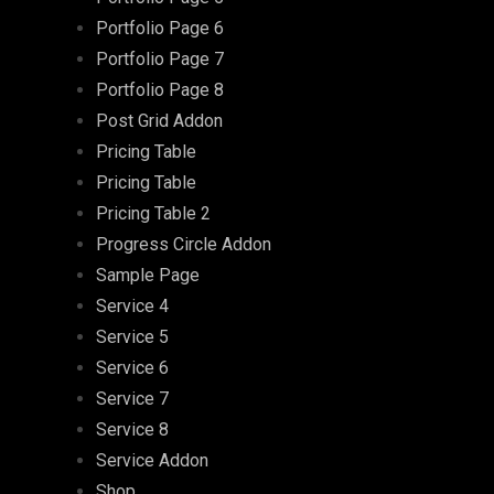
Portfolio Page 6
Portfolio Page 7
Portfolio Page 8
Post Grid Addon
Pricing Table
Pricing Table
Pricing Table 2
Progress Circle Addon
Sample Page
Service 4
Service 5
Service 6
Service 7
Service 8
Service Addon
Shop