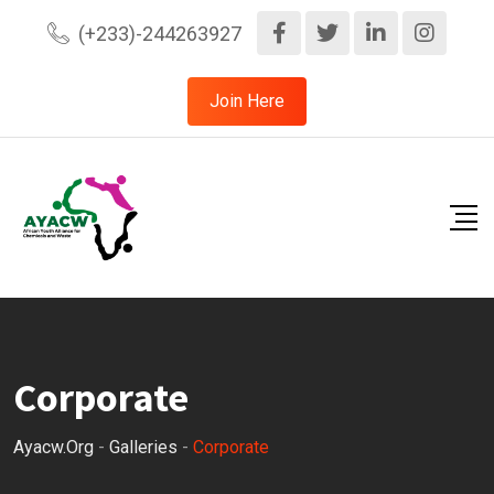
Skip
(+233)-244263927
to
content
Join Here
Corporate
Ayacw.org
-
Galleries
-
Corporate