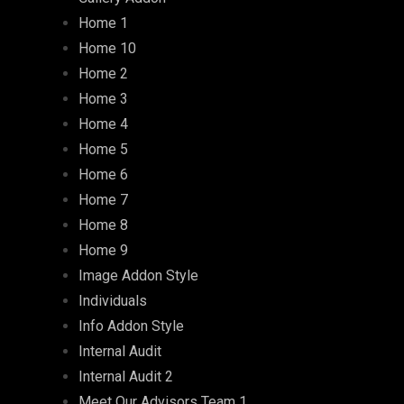
Home 1
Home 10
Home 2
Home 3
Home 4
Home 5
Home 6
Home 7
Home 8
Home 9
Image Addon Style
Individuals
Info Addon Style
Internal Audit
Internal Audit 2
Meet Our Advisors Team 1