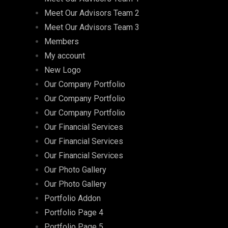
Meet Our Advisors Team 2
Meet Our Advisors Team 3
Members
My account
New Logo
Our Company Portfolio
Our Company Portfolio
Our Company Portfolio
Our Financial Services
Our Financial Services
Our Financial Services
Our Photo Gallery
Our Photo Gallery
Portfolio Addon
Portfolio Page 4
Portfolio Page 5