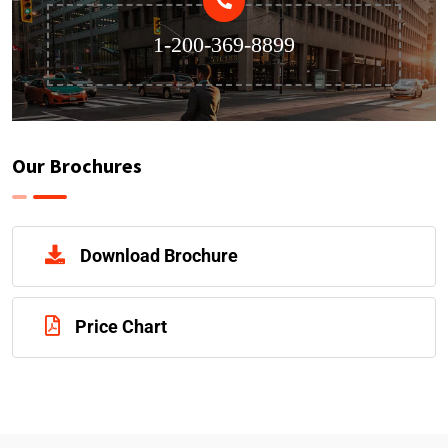
1-200-369-8899
Our Brochures
Download Brochure
Price Chart