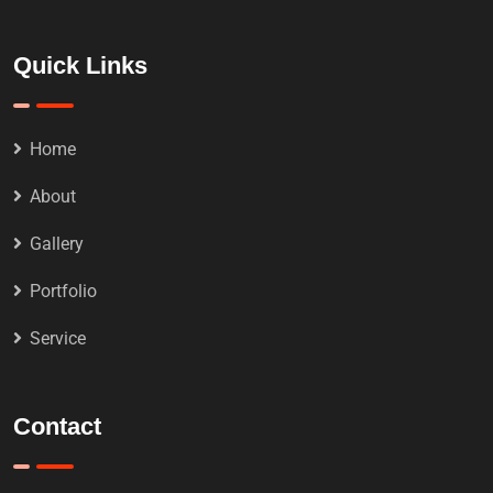
Quick Links
Home
About
Gallery
Portfolio
Service
Contact