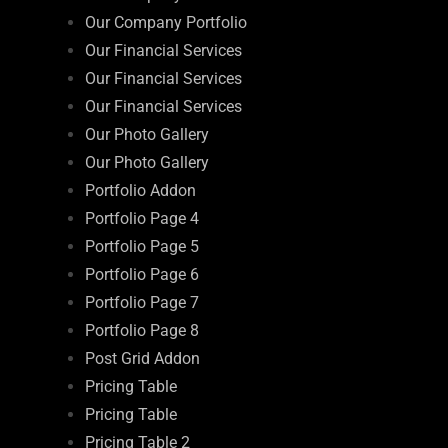
Our Company Portfolio
Our Financial Services
Our Financial Services
Our Financial Services
Our Photo Gallery
Our Photo Gallery
Portfolio Addon
Portfolio Page 4
Portfolio Page 5
Portfolio Page 6
Portfolio Page 7
Portfolio Page 8
Post Grid Addon
Pricing Table
Pricing Table
Pricing Table 2