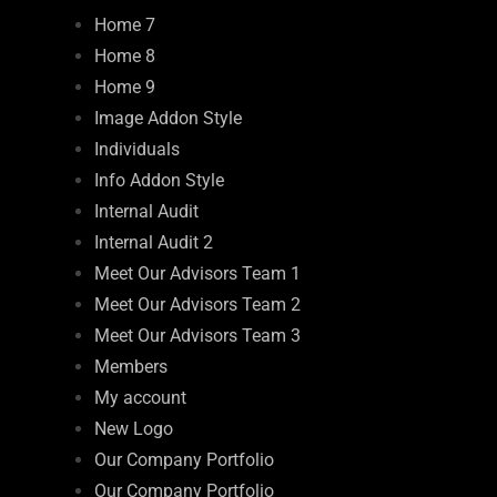
Home 7
Home 8
Home 9
Image Addon Style
Individuals
Info Addon Style
Internal Audit
Internal Audit 2
Meet Our Advisors Team 1
Meet Our Advisors Team 2
Meet Our Advisors Team 3
Members
My account
New Logo
Our Company Portfolio
Our Company Portfolio