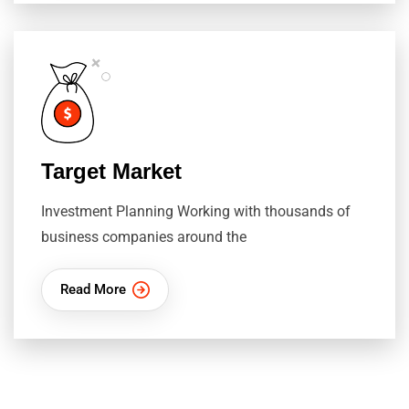
Target Market
Investment Planning Working with thousands of
business companies around the
Read More