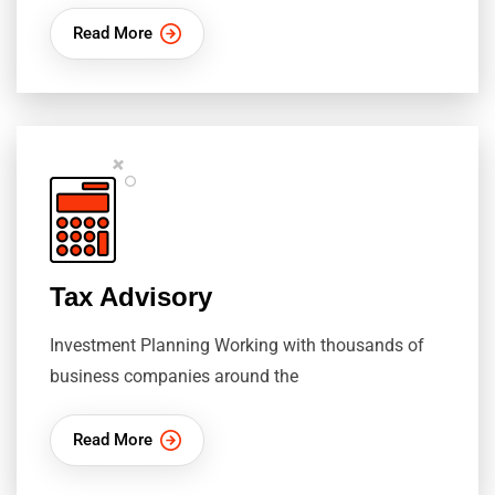
Read More
Tax Advisory
Investment Planning Working with thousands of
business companies around the
Read More