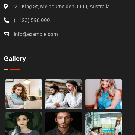
121 King St, Melbourne den 3000, Australia
(+123) 596 000
info@example.com
Gallery