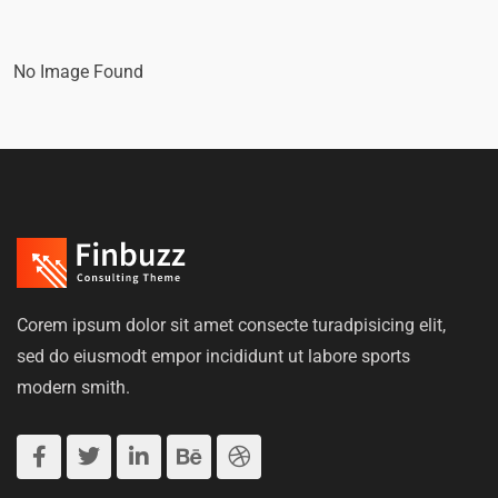
No Image Found
Corem ipsum dolor sit amet consecte turadpisicing elit,
sed do eiusmodt empor incididunt ut labore sports
modern smith.