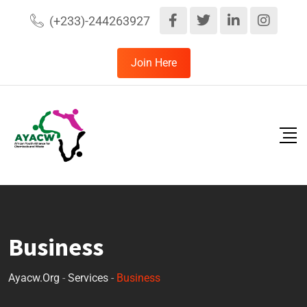
(+233)-244263927
Join Here
Business
Ayacw.org
-
Services
-
Business