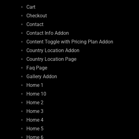
Cart
Checkout
Contact
Contact Info Addon
Content Toggle with Pricing Plan Addon
Country Location Addon
Country Location Page
Faq Page
Gallery Addon
Home 1
Home 10
Home 2
Home 3
Home 4
Home 5
Home 6