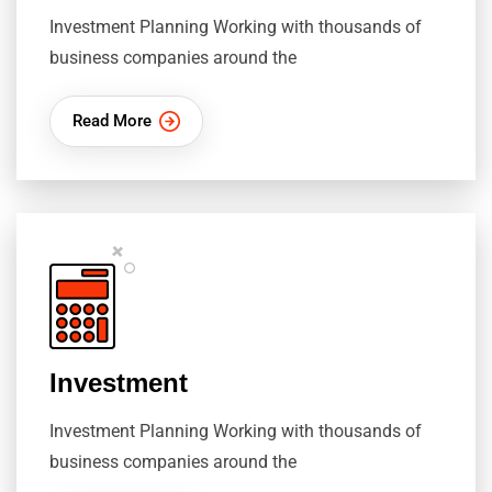
Investment Planning Working with thousands of
business companies around the
Read More
Investment
Investment Planning Working with thousands of
business companies around the