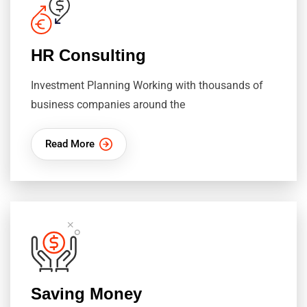
HR Consulting
Investment Planning Working with thousands of
business companies around the
Read More
Saving Money