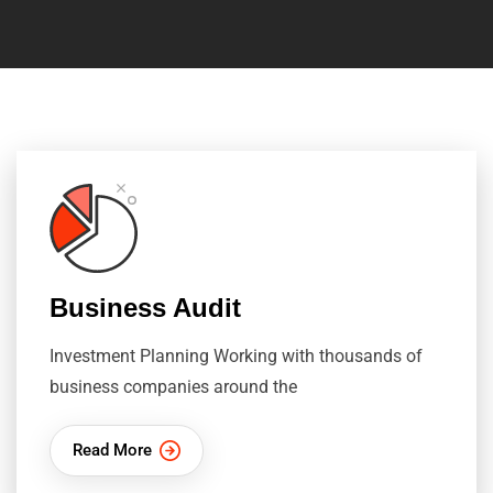
Business Audit
Investment Planning Working with thousands of
business companies around the
Read More