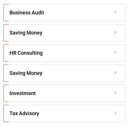
Business Audit
Saving Money
HR Consulting
Saving Money
Investment
Tax Advisory