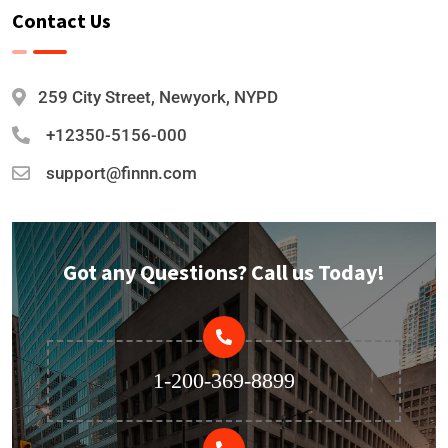
Contact Us
259 City Street, Newyork, NYPD
+12350-5156-000
support@finnn.com
Got any Questions? Call us Today!
1-200-369-8899