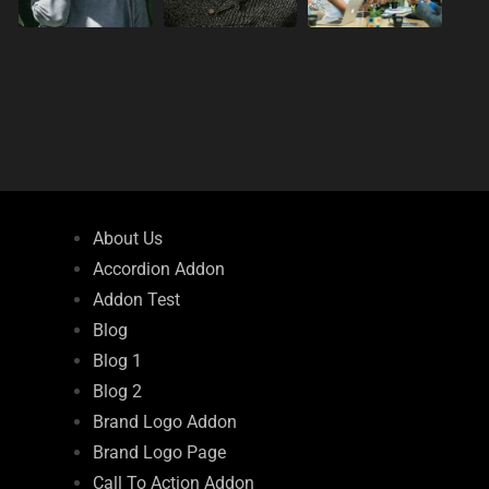
About Us
Accordion Addon
Addon Test
Blog
Blog 1
Blog 2
Brand Logo Addon
Brand Logo Page
Call To Action Addon