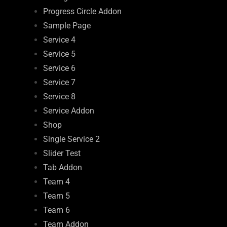
Progress Circle Addon
Sample Page
Service 4
Service 5
Service 6
Service 7
Service 8
Service Addon
Shop
Single Service 2
Slider Test
Tab Addon
Team 4
Team 5
Team 6
Team Addon