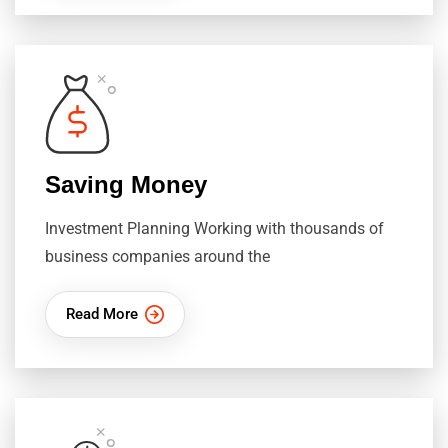
Saving Money
Investment Planning Working with thousands of
business companies around the
Read More