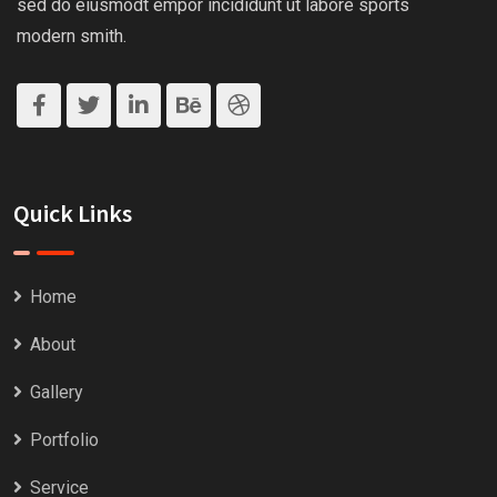
sed do eiusmodt empor incididunt ut labore sports
modern smith.
Quick Links
Home
About
Gallery
Portfolio
Service