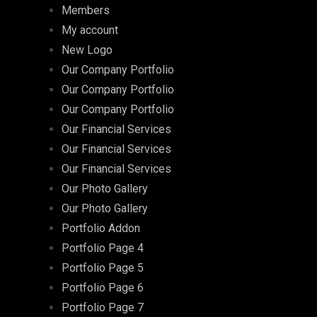
Members
My account
New Logo
Our Company Portfolio
Our Company Portfolio
Our Company Portfolio
Our Financial Services
Our Financial Services
Our Financial Services
Our Photo Gallery
Our Photo Gallery
Portfolio Addon
Portfolio Page 4
Portfolio Page 5
Portfolio Page 6
Portfolio Page 7