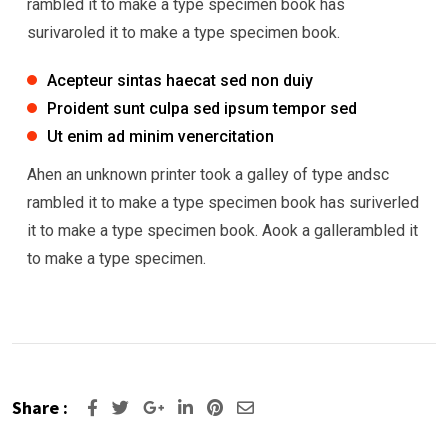
rambled it to make a type specimen book has
surivaroled it to make a type specimen book.
Acepteur sintas haecat sed non duiy
Proident sunt culpa sed ipsum tempor sed
Ut enim ad minim venercitation
Ahen an unknown printer took a galley of type andsc
rambled it to make a type specimen book has suriverled
it to make a type specimen book. Aook a gallerambled it
to make a type specimen.
Share :
Google+
LinkedIn
Pinterest
Share
via