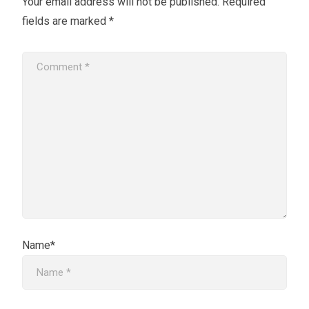
Your email address will not be published.
Required
fields are marked
*
Name*