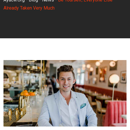
Already Taken Very Much