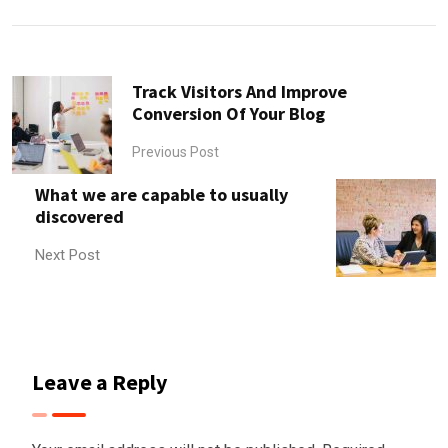
Email
Track Visitors And Improve
Conversion Of Your Blog
Previous Post
What we are capable to usually
discovered
Next Post
Leave a Reply