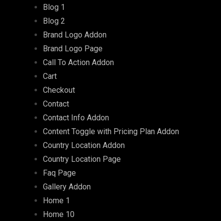
Blog 1
Blog 2
Brand Logo Addon
Brand Logo Page
Call To Action Addon
Cart
Checkout
Contact
Contact Info Addon
Content Toggle with Pricing Plan Addon
Country Location Addon
Country Location Page
Faq Page
Gallery Addon
Home 1
Home 10