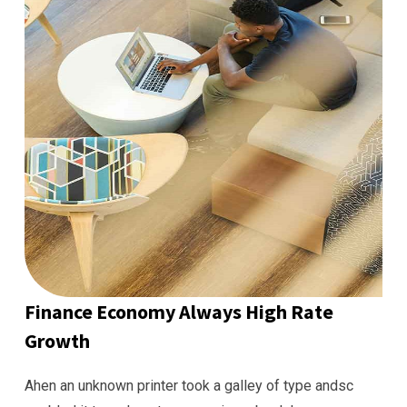
Finance Economy Always High Rate
Growth
Ahen an unknown printer took a galley of type andsc