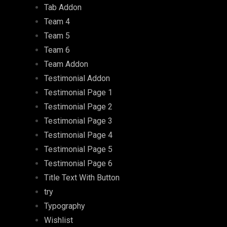
Tab Addon
Team 4
Team 5
Team 6
Team Addon
Testimonial Addon
Testimonial Page 1
Testimonial Page 2
Testimonial Page 3
Testimonial Page 4
Testimonial Page 5
Testimonial Page 6
Title Text With Button
try
Typography
Wishlist