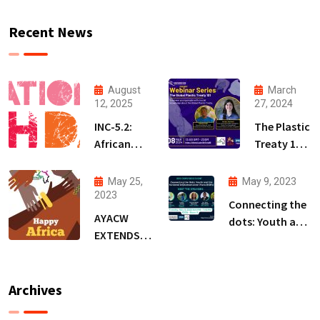
Recent News
August
March
12, 2025
27, 2024
INC-5.2:
The Plastic
African
Treaty 101
Youth
Webinar
Demand a
Series
May 25,
May 9, 2023
Treaty
(PT101WS)
2023
Connecting the
that
AYACW
dots: Youth and
Protects
EXTENDS
the National
People,
WARM
Implementation
Not
WISHES ON
Plans (NIPs)-BRS
Polluters
AFRICA DAY
Archives
COPs Event