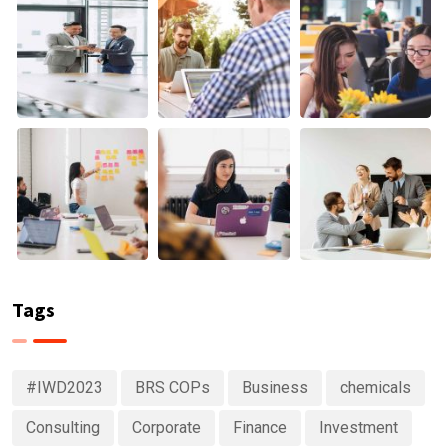
Tags
#IWD2023
BRS COPs
Business
chemicals
Consulting
Corporate
Finance
Investment