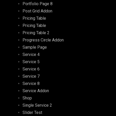
Portfolio Page 8
Post Grid Addon
Pricing Table
Pricing Table
Pricing Table 2
Progress Circle Addon
Sample Page
Service 4
Service 5
Service 6
Service 7
Service 8
Service Addon
Shop
Single Service 2
Slider Test