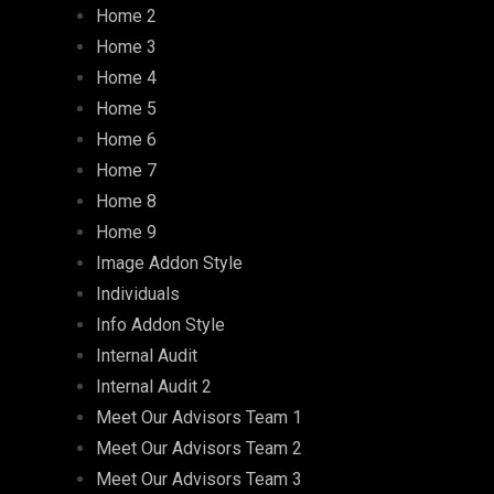
Home 2
Home 3
Home 4
Home 5
Home 6
Home 7
Home 8
Home 9
Image Addon Style
Individuals
Info Addon Style
Internal Audit
Internal Audit 2
Meet Our Advisors Team 1
Meet Our Advisors Team 2
Meet Our Advisors Team 3