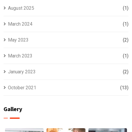
August 2025
(1)
March 2024
(1)
May 2023
(2)
March 2023
(1)
January 2023
(2)
October 2021
(13)
Gallery