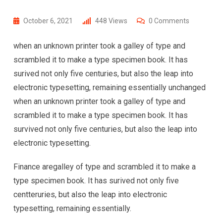
October 6, 2021
448
Views
0
Comments
when an unknown printer took a galley of type and
scrambled it to make a type specimen book. It has
surived not only five centuries, but also the leap into
electronic typesetting, remaining essentially unchanged
when an unknown printer took a galley of type and
scrambled it to make a type specimen book. It has
survived not only five centuries, but also the leap into
electronic typesetting.
Finance aregalley of type and scrambled it to make a
type specimen book. It has surived not only five
centteruries, but also the leap into electronic
typesetting, remaining essentially.