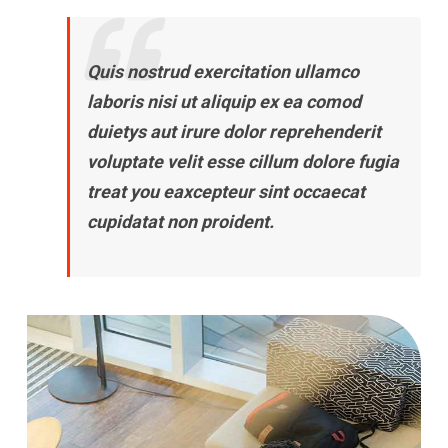
Quis nostrud exercitation ullamco
laboris nisi ut aliquip ex ea comod
duietys aut irure dolor reprehenderit
voluptate velit esse cillum dolore fugia
treat you eaxcepteur sint occaecat
cupidatat non proident.