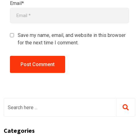
Email*
Save my name, email, and website in this browser
for the next time I comment.
Categories