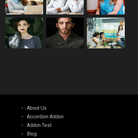
About Us
Accordion Addon
Addon Test
Blog