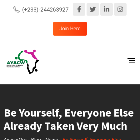
Skip
(+233)-244263927
to
content
Join Here
Be Yourself, Everyone Else
Already Taken Very Much
Ayacw.org
-
Blog
-
News
-
Be Yourself, Everyone Else