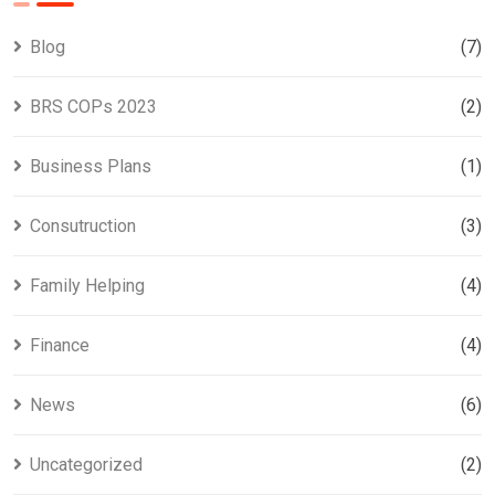
Blog
(7)
BRS COPs 2023
(2)
Business Plans
(1)
Consutruction
(3)
Family Helping
(4)
Finance
(4)
News
(6)
Uncategorized
(2)