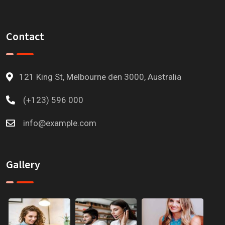
Contact
121 King St, Melbourne den 3000, Australia
(+123) 596 000
info@example.com
Gallery