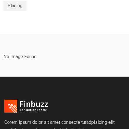
Planing
No Image Found
Corem ipsum dolor sit amet consecte turadpisicing elit,