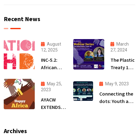
Recent News
August
March
12, 2025
27, 2024
INC-5.2:
The Plastic
African
Treaty 101
Youth
Webinar
Demand a
Series
May 25,
May 9, 2023
Treaty
(PT101WS)
2023
Connecting the
that
AYACW
dots: Youth and
Protects
EXTENDS
the National
People,
WARM
Implementation
Not
WISHES ON
Plans (NIPs)-BRS
Polluters
AFRICA DAY
Archives
COPs Event