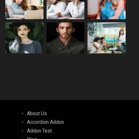
About Us
Accordion Addon
Addon Test