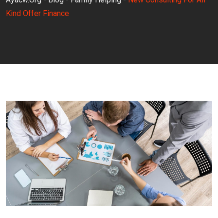
Kind Offer Finance