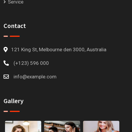
Service
Contact
121 King St, Melbourne den 3000, Australia
(+123) 596 000
info@example.com
Gallery