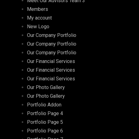
Meet Our Advisors Team 3
Members
My account
New Logo
Our Company Portfolio
Our Company Portfolio
Our Company Portfolio
Our Financial Services
Our Financial Services
Our Financial Services
Our Photo Gallery
Our Photo Gallery
Portfolio Addon
Portfolio Page 4
Portfolio Page 5
Portfolio Page 6