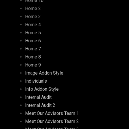
Home 10
Home 2
Home 3
Home 4
Home 5
Home 6
Home 7
Home 8
Home 9
Image Addon Style
Individuals
Info Addon Style
Internal Audit
Internal Audit 2
Meet Our Advisors Team 1
Meet Our Advisors Team 2