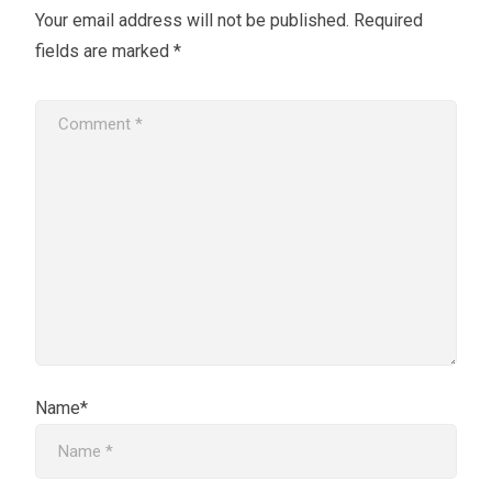
Your email address will not be published.
Required
fields are marked
*
Name*