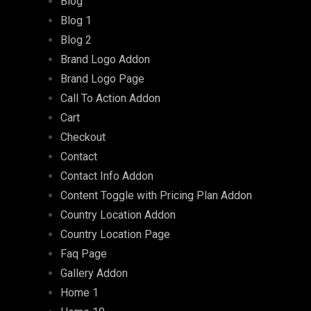
Blog
Blog 1
Blog 2
Brand Logo Addon
Brand Logo Page
Call To Action Addon
Cart
Checkout
Contact
Contact Info Addon
Content Toggle with Pricing Plan Addon
Country Location Addon
Country Location Page
Faq Page
Gallery Addon
Home 1