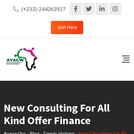
Skip
(+233)-244263927
to
content
Join Here
New Consulting For All
Kind Offer Finance
Ayacw.org
-
Blog
-
Family Helping
-
New Consulting For All