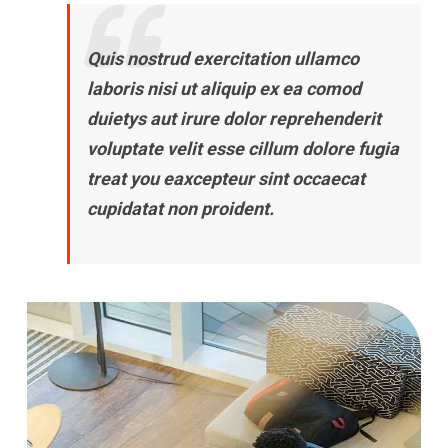
Quis nostrud exercitation ullamco
laboris nisi ut aliquip ex ea comod
duietys aut irure dolor reprehenderit
voluptate velit esse cillum dolore fugia
treat you eaxcepteur sint occaecat
cupidatat non proident.