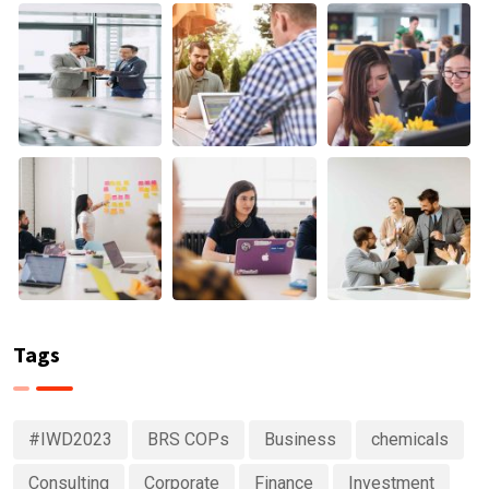
Tags
#IWD2023
BRS COPs
Business
chemicals
Consulting
Corporate
Finance
Investment