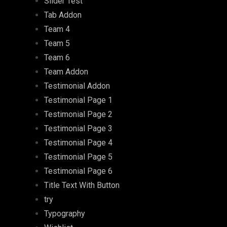
Slider Test
Tab Addon
Team 4
Team 5
Team 6
Team Addon
Testimonial Addon
Testimonial Page 1
Testimonial Page 2
Testimonial Page 3
Testimonial Page 4
Testimonial Page 5
Testimonial Page 6
Title Text With Button
try
Typography