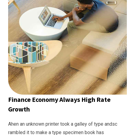
Finance Economy Always High Rate
Growth
Ahen an unknown printer took a galley of type andsc
rambled it to make a type specimen book has