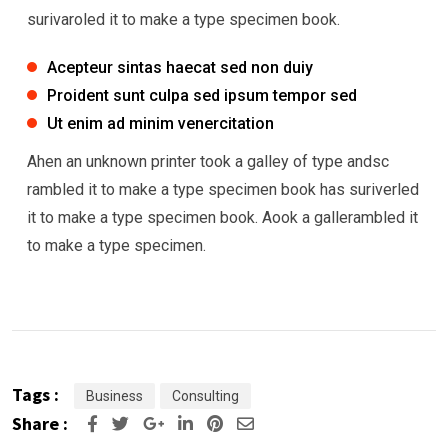
surivaroled it to make a type specimen book.
Acepteur sintas haecat sed non duiy
Proident sunt culpa sed ipsum tempor sed
Ut enim ad minim venercitation
Ahen an unknown printer took a galley of type andsc
rambled it to make a type specimen book has suriverled
it to make a type specimen book. Aook a gallerambled it
to make a type specimen.
Tags :
Business
Consulting
Share :
Google+
LinkedIn
Pinterest
Share