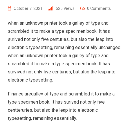
October 7, 2021
525
Views
0
Comments
when an unknown printer took a galley of type and
scrambled it to make a type specimen book. It has
surived not only five centuries, but also the leap into
electronic typesetting, remaining essentially unchanged
when an unknown printer took a galley of type and
scrambled it to make a type specimen book. It has
survived not only five centuries, but also the leap into
electronic typesetting.
Finance aregalley of type and scrambled it to make a
type specimen book. It has surived not only five
centteruries, but also the leap into electronic
typesetting, remaining essentially.