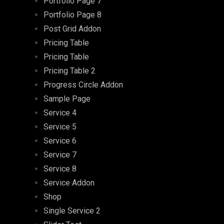
Portfolio Page 7
Portfolio Page 8
Post Grid Addon
Pricing Table
Pricing Table
Pricing Table 2
Progress Circle Addon
Sample Page
Service 4
Service 5
Service 6
Service 7
Service 8
Service Addon
Shop
Single Service 2