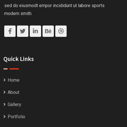
sed do eiusmodt empor incididunt ut labore sports
modern smith.
Quick Links
Home
About
Gallery
Portfolio