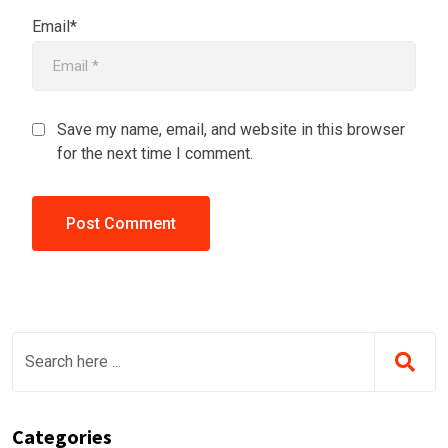
Email*
Save my name, email, and website in this browser
for the next time I comment.
Categories