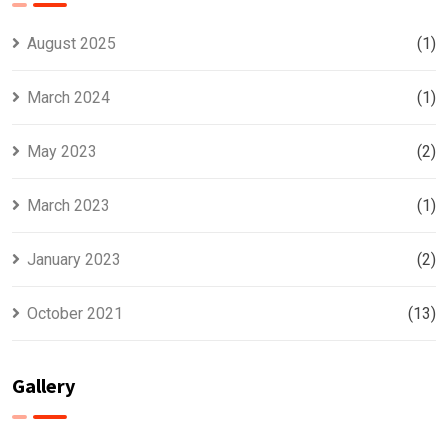
August 2025
(1)
March 2024
(1)
May 2023
(2)
March 2023
(1)
January 2023
(2)
October 2021
(13)
Gallery