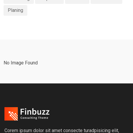
Planing
No Image Found
Corem ipsum dolor sit amet consecte turadpisicing elit,