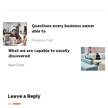
via
Email
Questions every business owner
able to
Previous Post
What we are capable to usually
discovered
Next Post
Leave a Reply