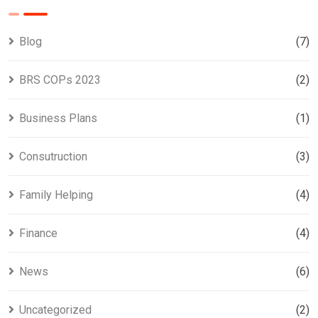
Blog
(7)
BRS COPs 2023
(2)
Business Plans
(1)
Consutruction
(3)
Family Helping
(4)
Finance
(4)
News
(6)
Uncategorized
(2)