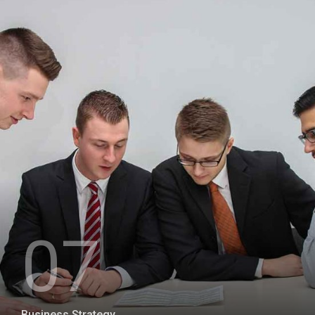
+
07
Business Strategy