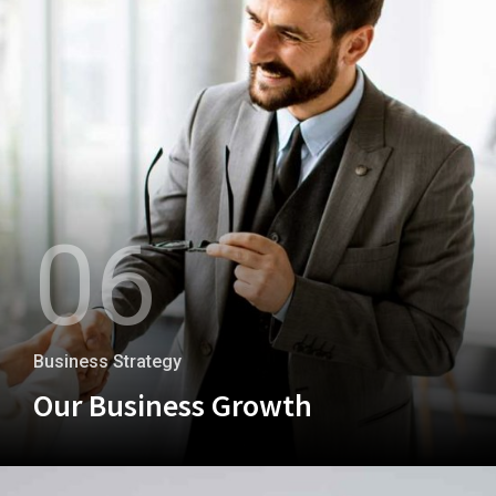
06
Business Strategy
Our Business Growth