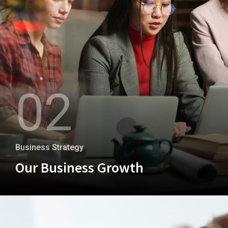
02
Business Strategy
Our Business Growth