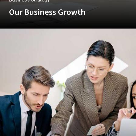
Our Business Growth
+