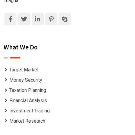
magna.
What We Do
Target Market
Money Security
Taxation Planning
Financial Analysis
Investment Trading
Market Research