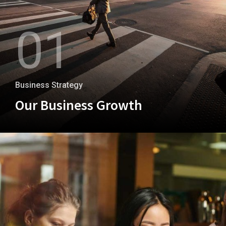
01
Business Strategy
Our Business Growth
+