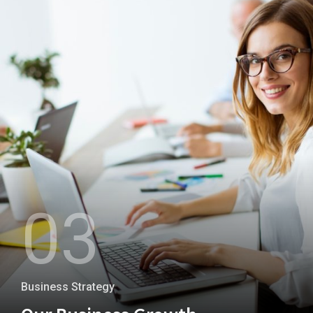
+
03
Business Strategy