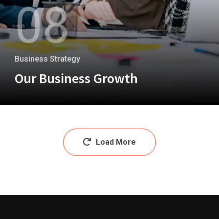
08
Business Strategy
Our Business Growth
+
Load More