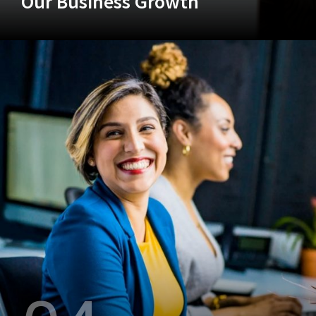
Our Business Growth
+