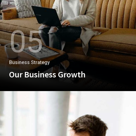
05
Business Strategy
Our Business Growth
+