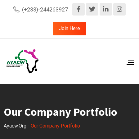
(+233)-244263927
Join Here
Our Company Portfolio
Ayacw.org
-
Our Company Portfolio