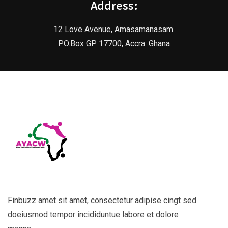
Address:
12 Love Avenue, Amasamanasam.
P.O.Box GP 17700, Accra. Ghana
Finbuzz amet sit amet, consectetur adipise cingt sed
doeiusmod tempor incididuntue labore et dolore