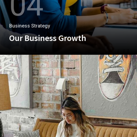
04
Business Strategy
Our Business Growth
+