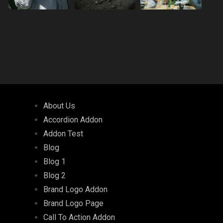
About Us
Accordion Addon
Addon Test
Blog
Blog 1
Blog 2
Brand Logo Addon
Brand Logo Page
Call To Action Addon