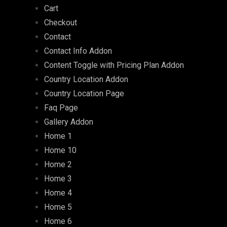
Cart
Checkout
Contact
Contact Info Addon
Content Toggle with Pricing Plan Addon
Country Location Addon
Country Location Page
Faq Page
Gallery Addon
Home 1
Home 10
Home 2
Home 3
Home 4
Home 5
Home 6