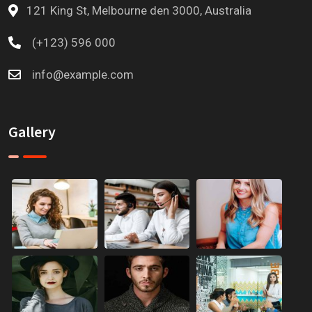
121 King St, Melbourne den 3000, Australia
(+123) 596 000
info@example.com
Gallery