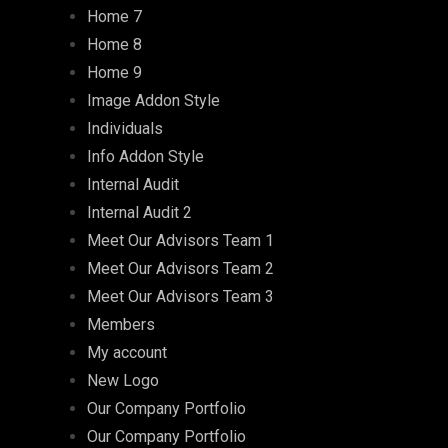
Home 7
Home 8
Home 9
Image Addon Style
Individuals
Info Addon Style
Internal Audit
Internal Audit 2
Meet Our Advisors Team 1
Meet Our Advisors Team 2
Meet Our Advisors Team 3
Members
My account
New Logo
Our Company Portfolio
Our Company Portfolio