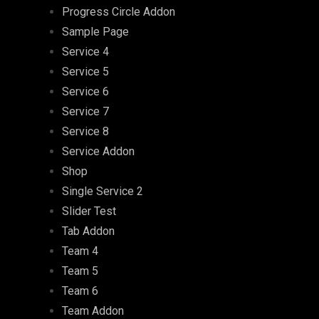
Progress Circle Addon
Sample Page
Service 4
Service 5
Service 6
Service 7
Service 8
Service Addon
Shop
Single Service 2
Slider Test
Tab Addon
Team 4
Team 5
Team 6
Team Addon