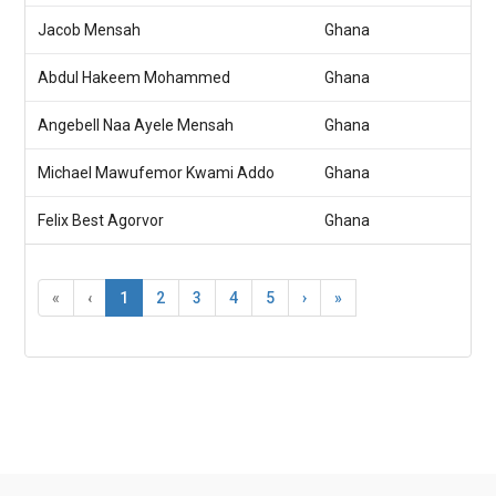
Jacob Mensah
Ghana
Abdul Hakeem Mohammed
Ghana
Angebell Naa Ayele Mensah
Ghana
Michael Mawufemor Kwami Addo
Ghana
Felix Best Agorvor
Ghana
«
‹
1
2
3
4
5
›
»