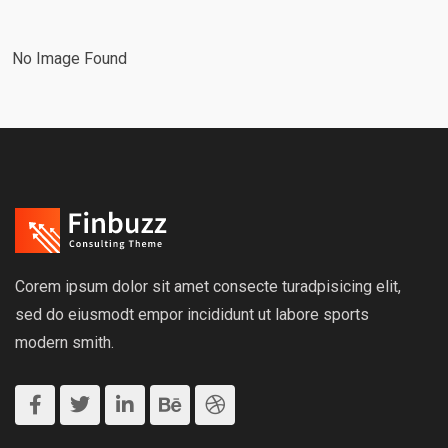
No Image Found
Corem ipsum dolor sit amet consecte turadpisicing elit,
sed do eiusmodt empor incididunt ut labore sports
modern smith.