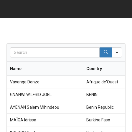
S
e
a
r
Name
Country
c
h
Vayanga Donzo
Afrique de'Ouest
GNANWI WILFRID JOEL
BENIN
AYENAN Salem Mihindeou
Benin Republic
MAÏGA Idrissa
Burkina Faso