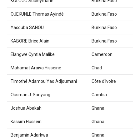
KOLOGO Souleymane
Burkina Faso
OJEKUNLE Thomas Ayindé
Burkina Faso
Yacouba SANOU
Burkina Faso
KABORE Brice Alain
Burkina Faso
Elangwe Cyntia Malike
Cameroon
Mahamat Araiya Hisseine
Chad
Timothé Adamou Yao Adjoumani
Côte d'Ivoire
Ousman J. Sanyang
Gambia
Joshua Abakah
Ghana
Kassim Hussein
Ghana
Benjamin Adarkwa
Ghana