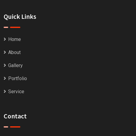
Quick Links
Home
About
Gallery
Portfolio
Service
Contact