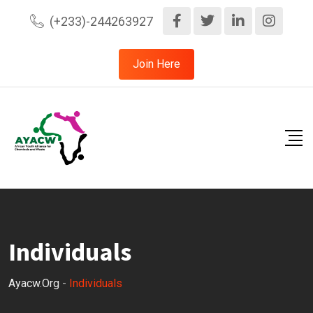
(+233)-244263927
Join Here
Individuals
Ayacw.org
-
Individuals