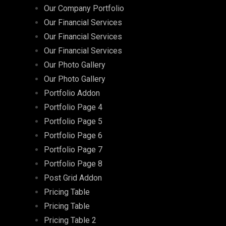
Our Company Portfolio
Our Financial Services
Our Financial Services
Our Financial Services
Our Photo Gallery
Our Photo Gallery
Portfolio Addon
Portfolio Page 4
Portfolio Page 5
Portfolio Page 6
Portfolio Page 7
Portfolio Page 8
Post Grid Addon
Pricing Table
Pricing Table
Pricing Table 2