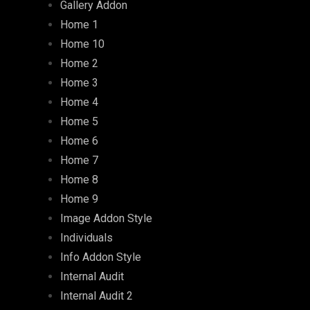
Gallery Addon
Home 1
Home 10
Home 2
Home 3
Home 4
Home 5
Home 6
Home 7
Home 8
Home 9
Image Addon Style
Individuals
Info Addon Style
Internal Audit
Internal Audit 2