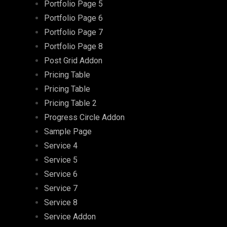
Portfolio Page 5
Portfolio Page 6
Portfolio Page 7
Portfolio Page 8
Post Grid Addon
Pricing Table
Pricing Table
Pricing Table 2
Progress Circle Addon
Sample Page
Service 4
Service 5
Service 6
Service 7
Service 8
Service Addon