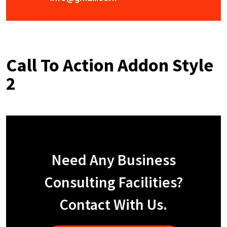
Call To Action Addon Style
2
Need Any Business
Consulting Facilities?
Contact With Us.