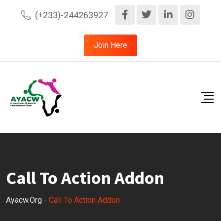
(+233)-244263927
Join Here
Call To Action Addon
Ayacw.org
-
Call To Action Addon