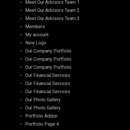
Meet Our Advisors Team 1
Meet Our Advisors Team 2
Meet Our Advisors Team 3
Members
My account
New Logo
Our Company Portfolio
Our Company Portfolio
Our Company Portfolio
Our Financial Services
Our Financial Services
Our Financial Services
Our Photo Gallery
Our Photo Gallery
Portfolio Addon
Portfolio Page 4