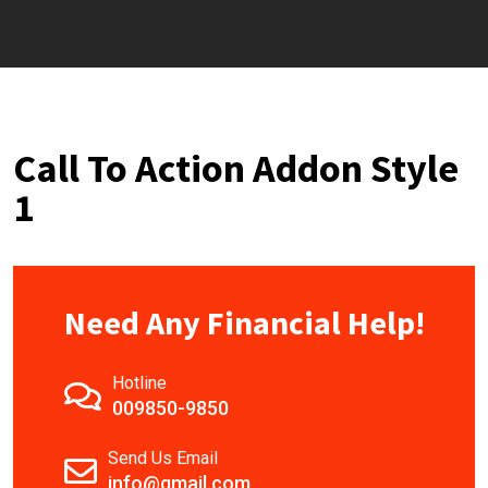
Call To Action Addon Style
1
Need Any Financial Help!
Hotline
009850-9850
Send Us Email
info@gmail.com