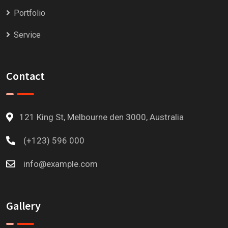
Portfolio
Service
Contact
121 King St, Melbourne den 3000, Australia
(+123) 596 000
info@example.com
Gallery