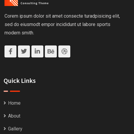
Corem ipsum dolor sit amet consecte turadpisicing elit,
sed do eiusmodt empor incididunt ut labore sports
modern smith.
Quick Links
Home
About
Gallery