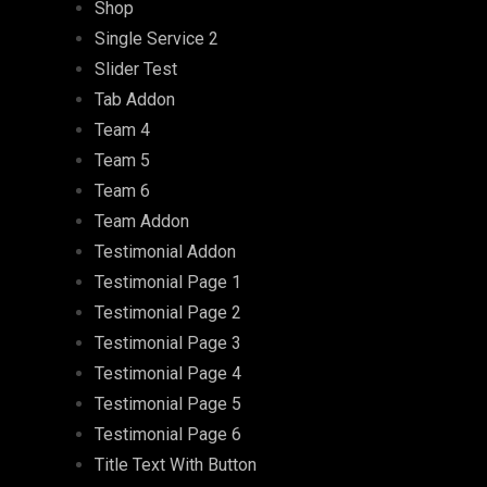
Shop
Single Service 2
Slider Test
Tab Addon
Team 4
Team 5
Team 6
Team Addon
Testimonial Addon
Testimonial Page 1
Testimonial Page 2
Testimonial Page 3
Testimonial Page 4
Testimonial Page 5
Testimonial Page 6
Title Text With Button