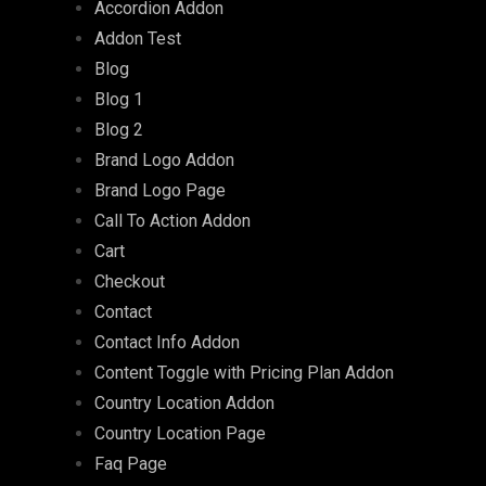
Accordion Addon
Addon Test
Blog
Blog 1
Blog 2
Brand Logo Addon
Brand Logo Page
Call To Action Addon
Cart
Checkout
Contact
Contact Info Addon
Content Toggle with Pricing Plan Addon
Country Location Addon
Country Location Page
Faq Page