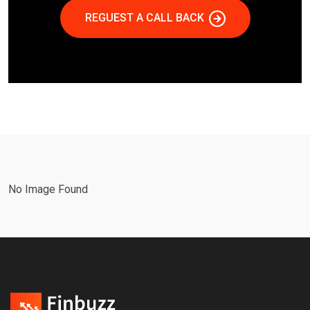
REGUEST A CALL BACK
No Image Found