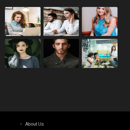
About Us