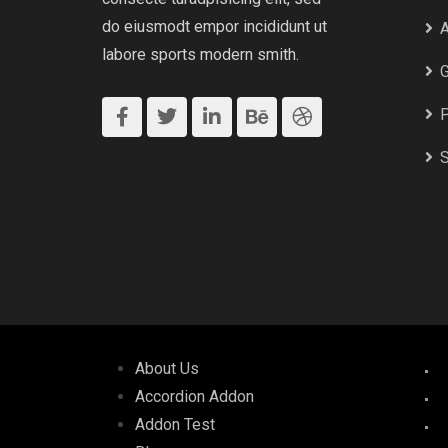
do eiusmodt empor incididunt ut
A
labore sports modern smith.
G
P
S
About Us
Accordion Addon
Addon Test