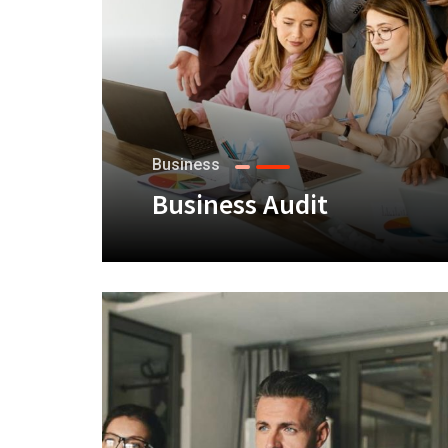
Business
Business Audit
+