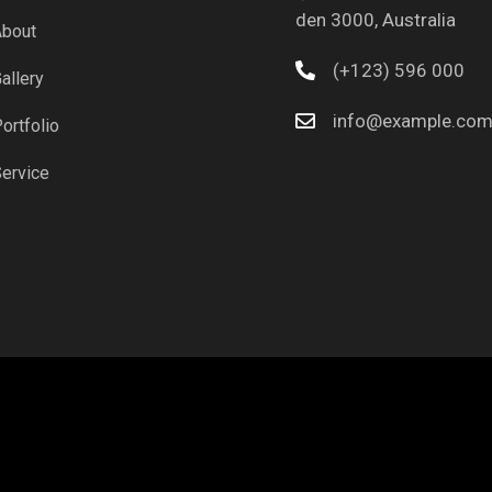
den 3000, Australia
bout
(+123) 596 000
allery
info@example.co
ortfolio
ervice