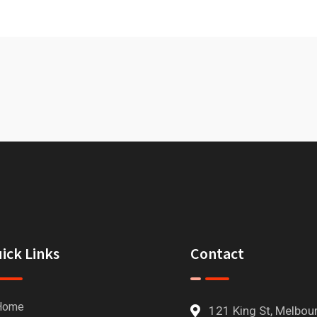
ick Links
Contact
Home
121 King St, Melbou