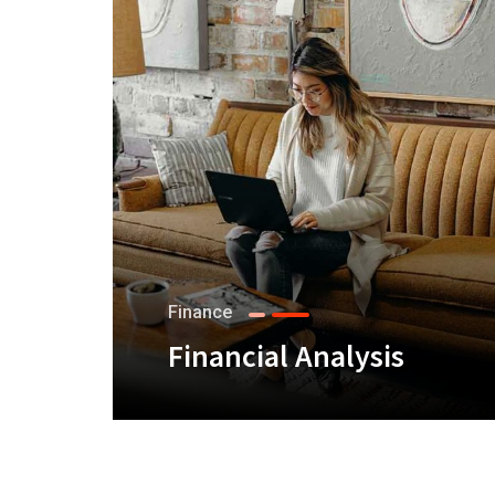
Finance
Financial Analysis
+