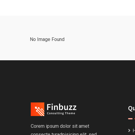
No Image Found
Qu
Corem ipsum dolor sit amet
consecte turadpisicing elit, sed