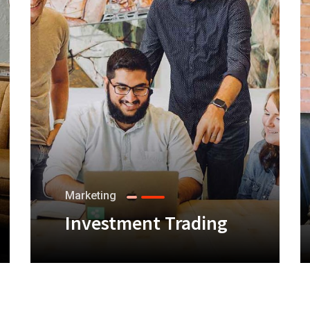
Marketing
Investment Trading
+