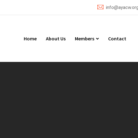
info@ayacw.or
Home
About Us
Members
Contact