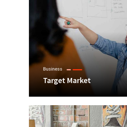
Business
Target Market
+