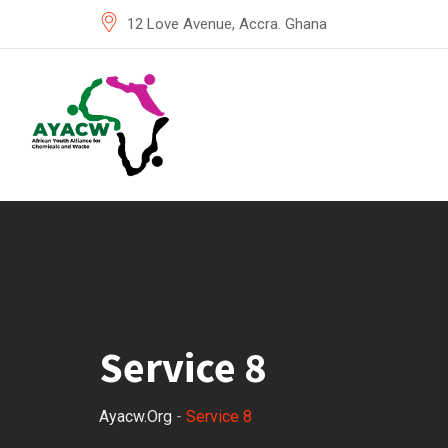
12 Love Avenue, Accra. Ghana
Service 8
Ayacw.org
-
Service 8