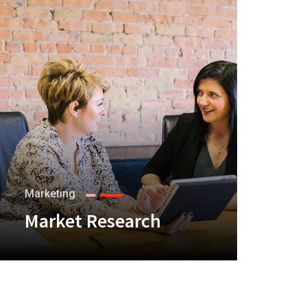
Marketing
Market Research
+