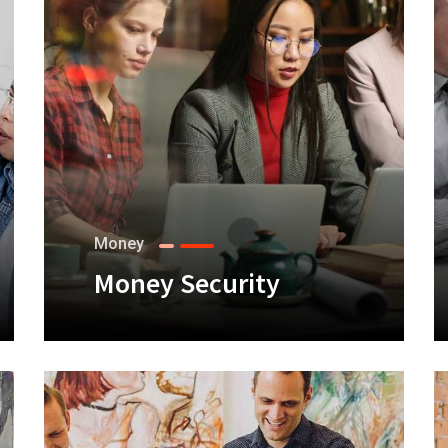
Money
Money Security
+