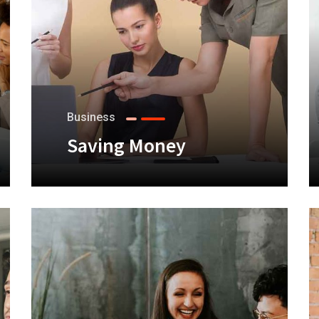
Business
Saving Money
+