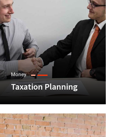
Money
Taxation Planning
+