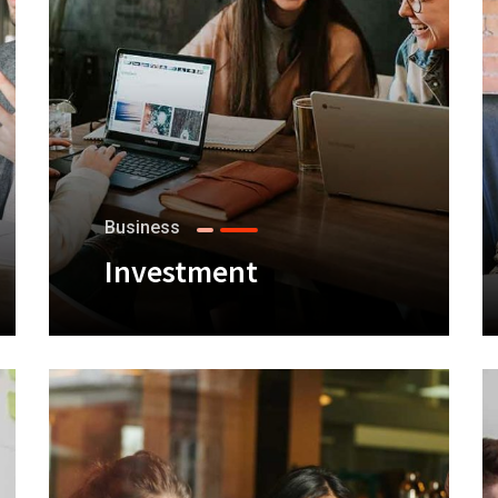
Business
Investment
+