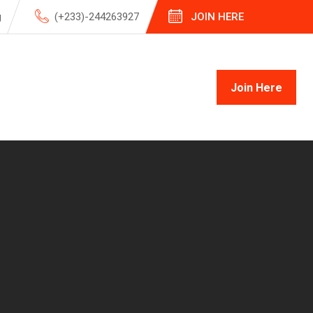
g
(+233)-244263927
JOIN HERE
Join Here