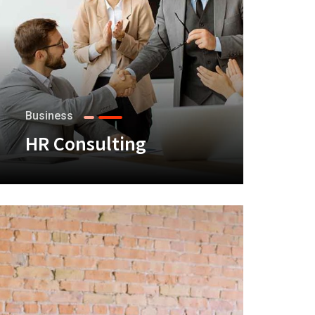
Business
HR Consulting
+