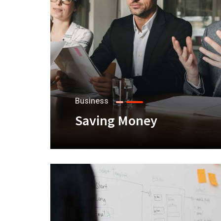
Business
Saving Money
+