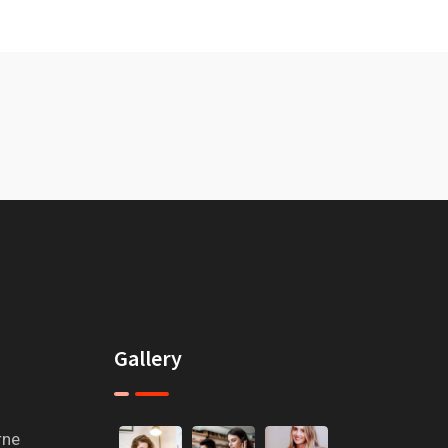
Gallery
rne