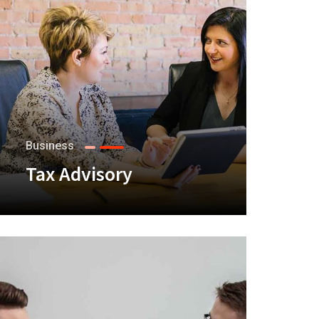
Business
Tax Advisory
+