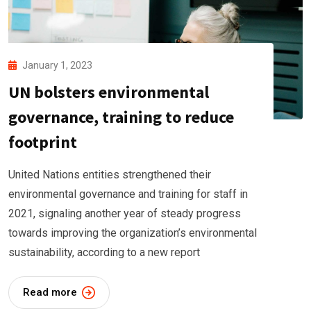
January 1, 2023
UN bolsters environmental
governance, training to reduce
footprint
United Nations entities strengthened their
environmental governance and training for staff in
2021, signaling another year of steady progress
towards improving the organization’s environmental
sustainability, according to a new report
Read more