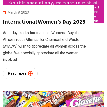
March 8, 2023
International Women’s Day 2023
As today marks International Women’s Day, the
African Youth Alliance for Chemical and Waste
(AYACW) wish to appreciate all women across the
globe. We specially appreciate all the women
involved
Read more