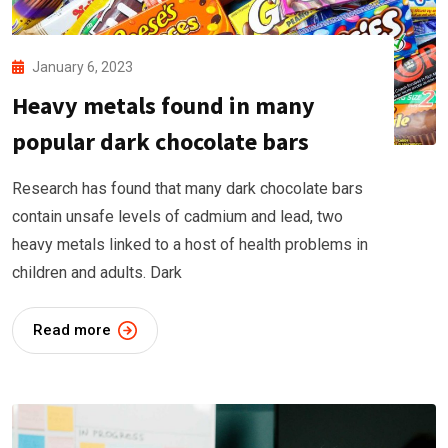
January 6, 2023
Heavy metals found in many
popular dark chocolate bars
Research has found that many dark chocolate bars
contain unsafe levels of cadmium and lead, two
heavy metals linked to a host of health problems in
children and adults. Dark
Read more