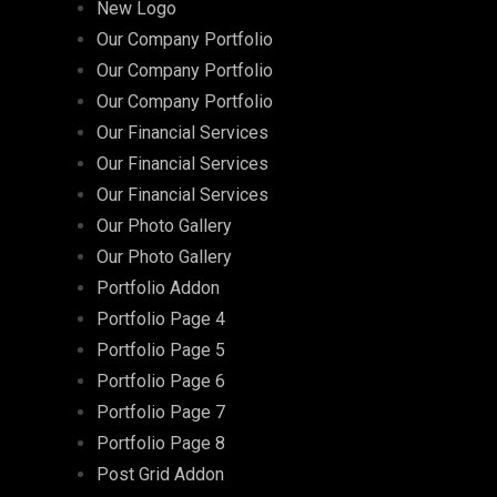
New Logo
Our Company Portfolio
Our Company Portfolio
Our Company Portfolio
Our Financial Services
Our Financial Services
Our Financial Services
Our Photo Gallery
Our Photo Gallery
Portfolio Addon
Portfolio Page 4
Portfolio Page 5
Portfolio Page 6
Portfolio Page 7
Portfolio Page 8
Post Grid Addon