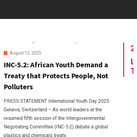
August 12, 2025
INC-5.2: African Youth Demand a
Treaty that Protects People, Not
Polluters
PRESS STATEMENT International Youth Day 2025
Geneva, Switzerland – As world leaders at the
resumed fifth session of the Intergovernmental
Negotiating Committee (INC-5.2) debate a global
plastics and chemicals treaty,