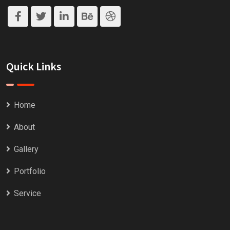
Quick Links
Home
About
Gallery
Portfolio
Service