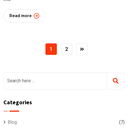
Read more
1
2
Categories
Blog
(7)