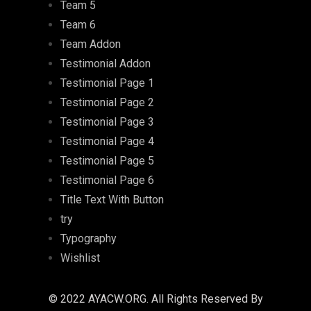
Team 5
Team 6
Team Addon
Testimonial Addon
Testimonial Page 1
Testimonial Page 2
Testimonial Page 3
Testimonial Page 4
Testimonial Page 5
Testimonial Page 6
Title Text With Button
try
Typography
Wishlist
© 2022 AYACW.ORG. All Rights Reserved By