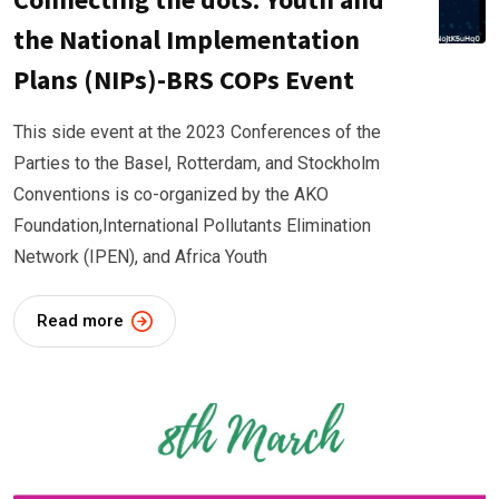
the National Implementation
Plans (NIPs)-BRS COPs Event
This side event at the 2023 Conferences of the
Parties to the Basel, Rotterdam, and Stockholm
Conventions is co-organized by the AKO
Foundation,International Pollutants Elimination
Network (IPEN), and Africa Youth
Read more