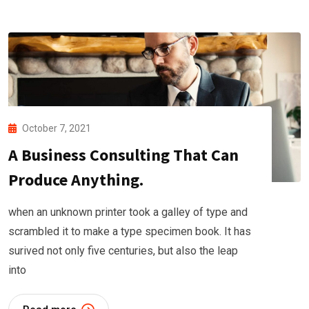
October 7, 2021
A Business Consulting That Can
Produce Anything.
when an unknown printer took a galley of type and
scrambled it to make a type specimen book. It has
surived not only five centuries, but also the leap
into