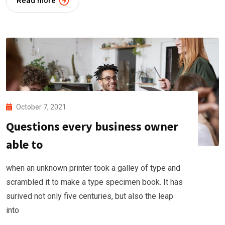
Read more
October 7, 2021
Questions every business owner
able to
when an unknown printer took a galley of type and
scrambled it to make a type specimen book. It has
surived not only five centuries, but also the leap
into