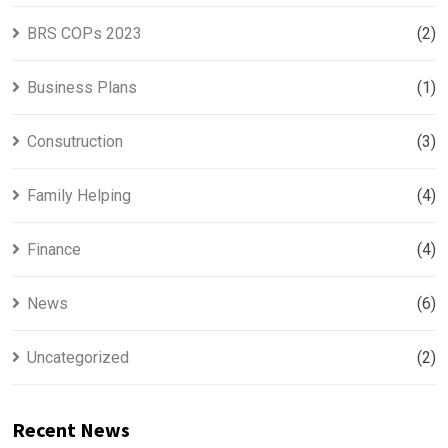
BRS COPs 2023
(2)
Business Plans
(1)
Consutruction
(3)
Family Helping
(4)
Finance
(4)
News
(6)
Uncategorized
(2)
Recent News