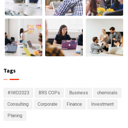
Tags
#IWD2023
BRS COPs
Business
chemicals
Consulting
Corporate
Finance
Investment
Planing