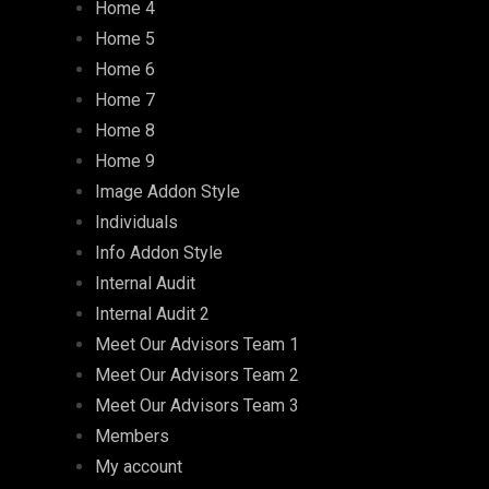
Home 4
Home 5
Home 6
Home 7
Home 8
Home 9
Image Addon Style
Individuals
Info Addon Style
Internal Audit
Internal Audit 2
Meet Our Advisors Team 1
Meet Our Advisors Team 2
Meet Our Advisors Team 3
Members
My account