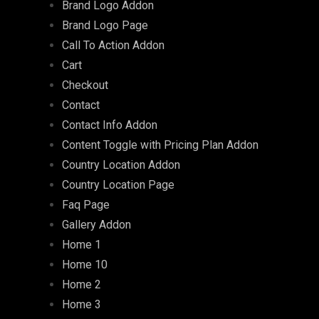
Brand Logo Addon
Brand Logo Page
Call To Action Addon
Cart
Checkout
Contact
Contact Info Addon
Content Toggle with Pricing Plan Addon
Country Location Addon
Country Location Page
Faq Page
Gallery Addon
Home 1
Home 10
Home 2
Home 3