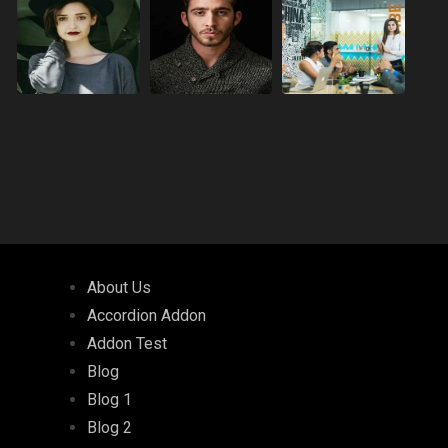
About Us
Accordion Addon
Addon Test
Blog
Blog 1
Blog 2