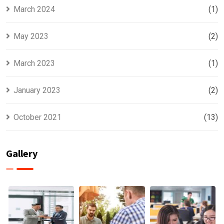
March 2024
(1)
May 2023
(2)
March 2023
(1)
January 2023
(2)
October 2021
(13)
Gallery