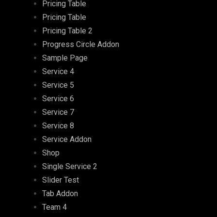
Pricing Table
Pricing Table
Pricing Table 2
Progress Circle Addon
Sample Page
Service 4
Service 5
Service 6
Service 7
Service 8
Service Addon
Shop
Single Service 2
Slider Test
Tab Addon
Team 4