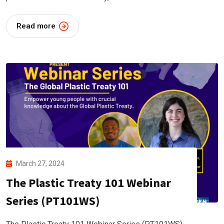
Read more
March 27, 2024
The Plastic Treaty 101 Webinar
Series (PT101WS)