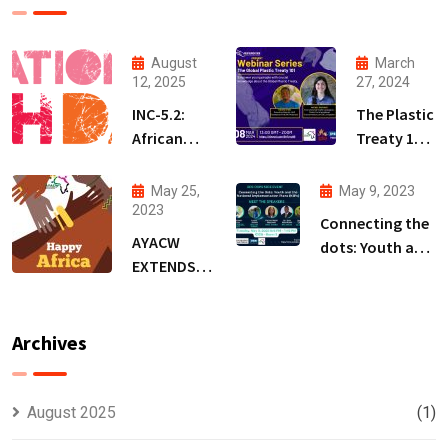
August
March
12, 2025
27, 2024
INC-5.2:
The Plastic
African
Treaty 101
Youth
Webinar
Demand a
Series
May 25,
May 9, 2023
Treaty
(PT101WS)
2023
Connecting the
that
AYACW
dots: Youth and
Protects
EXTENDS
the National
People,
WARM
Implementation
Not
WISHES ON
Plans (NIPs)-BRS
Polluters
AFRICA DAY
Archives
COPs Event
August 2025
(1)