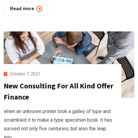
Read more
October 7, 2021
New Consulting For All Kind Offer
Finance
when an unknown printer took a galley of type and
scrambled it to make a type specimen book. It has
surived not only five centuries, but also the leap
into