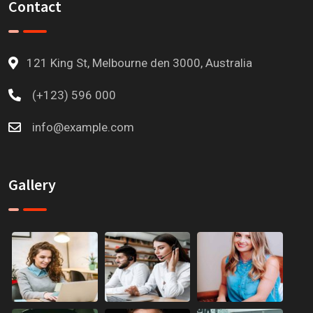
Contact
121 King St, Melbourne den 3000, Australia
(+123) 596 000
info@example.com
Gallery