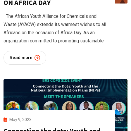
ON AFRICA DAY
The African Youth Alliance for Chemicals and
Waste (AYACW) extends its warmest wishes to all
Africans on the occasion of Africa Day. As an
organization committed to promoting sustainable
Read more
May 9, 2023
Connecting the dots: Youth and