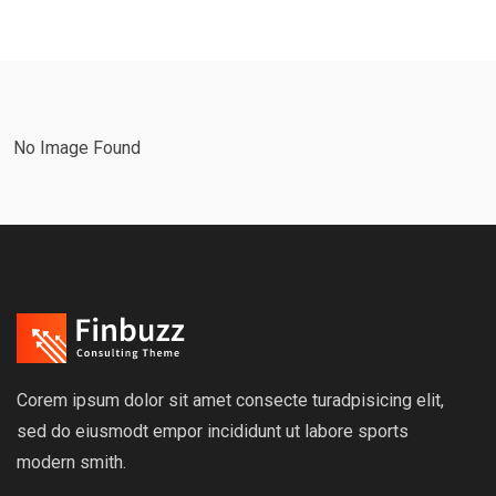
No Image Found
Corem ipsum dolor sit amet consecte turadpisicing elit,
sed do eiusmodt empor incididunt ut labore sports
modern smith.