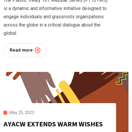
The Plastic Treaty 101 Webinar Series (PT101WS)
is a dynamic and informative initiative designed to
engage individuals and grassroots organizations
across the globe in a critical dialogue about the
global
Read more
May 25, 2023
AYACW EXTENDS WARM WISHES