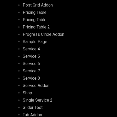
Post Grid Addon
Pricing Table
Pricing Table
Pricing Table 2
Progress Circle Addon
Sample Page
Service 4
Service 5
Service 6
Service 7
Service 8
Service Addon
Shop
Single Service 2
Slider Test
Tab Addon