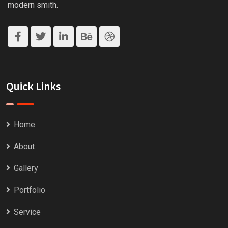
modern smith.
Quick Links
Home
About
Gallery
Portfolio
Service