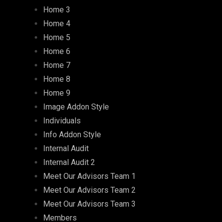
Home 3
Home 4
Home 5
Home 6
Home 7
Home 8
Home 9
Image Addon Style
Individuals
Info Addon Style
Internal Audit
Internal Audit 2
Meet Our Advisors Team 1
Meet Our Advisors Team 2
Meet Our Advisors Team 3
Members