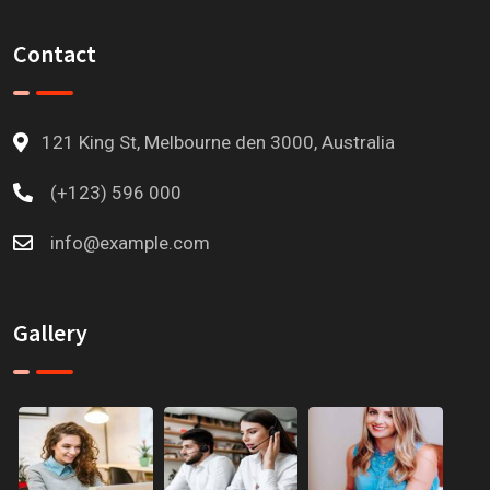
Contact
121 King St, Melbourne den 3000, Australia
(+123) 596 000
info@example.com
Gallery