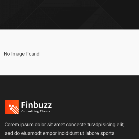
No Image Found
Corem ipsum dolor sit amet consecte turadpisicing elit,
sed do eiusmodt empor incididunt ut labore sports