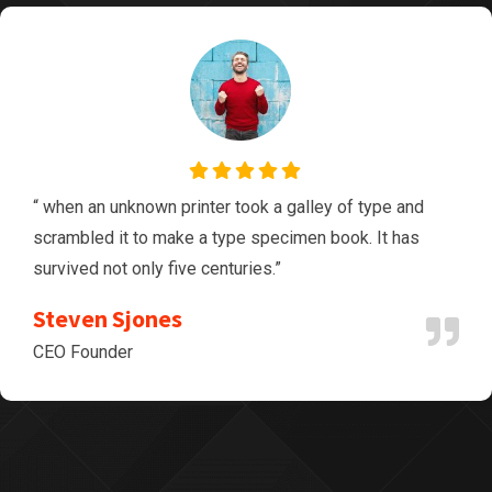
“ when an unknown printer took a galley of type and
scrambled it to make a type specimen book. It has
survived not only five centuries.”
Steven Sjones
CEO Founder