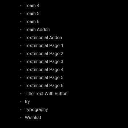
Team 4
Team 5
Team 6
Team Addon
Testimonial Addon
Testimonial Page 1
Testimonial Page 2
Testimonial Page 3
Testimonial Page 4
Testimonial Page 5
Testimonial Page 6
Title Text With Button
try
Typography
Wishlist