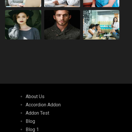
About Us
Accordion Addon
Addon Test
Blog
Blog 1