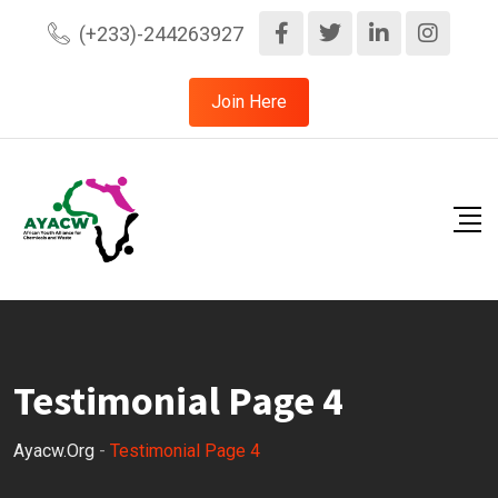
(+233)-244263927
Join Here
Testimonial Page 4
Ayacw.org
-
Testimonial Page 4