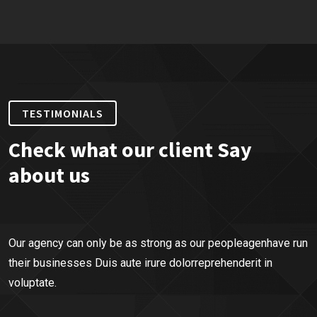
TESTIMONIALS
Check what our client Say
about us
Our agency can only be as strong as our peopleagenhave run
their businesses Duis aute irure dolorreprehenderit in
voluptate.