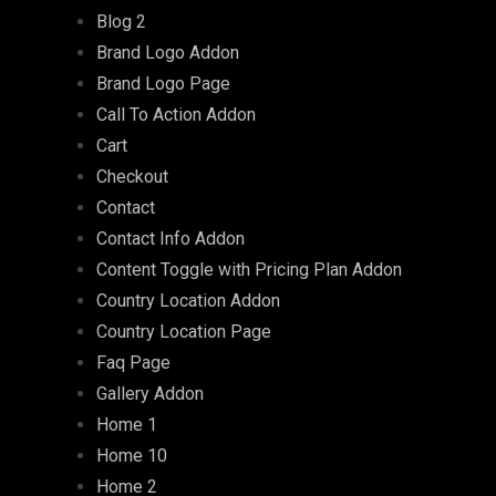
Blog 2
Brand Logo Addon
Brand Logo Page
Call To Action Addon
Cart
Checkout
Contact
Contact Info Addon
Content Toggle with Pricing Plan Addon
Country Location Addon
Country Location Page
Faq Page
Gallery Addon
Home 1
Home 10
Home 2