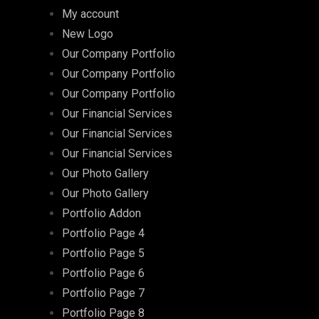
My account
New Logo
Our Company Portfolio
Our Company Portfolio
Our Company Portfolio
Our Financial Services
Our Financial Services
Our Financial Services
Our Photo Gallery
Our Photo Gallery
Portfolio Addon
Portfolio Page 4
Portfolio Page 5
Portfolio Page 6
Portfolio Page 7
Portfolio Page 8