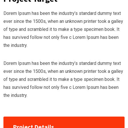
Dorem Ipsum has been the industry’s standard dummy text
ever since the 1500s, when an unknown printer took a galley
of type and scrambled it to make a type specimen book. It
has survived follow not only five c Lorem Ipsum has been
the industry.
Dorem Ipsum has been the industry’s standard dummy text
ever since the 1500s, when an unknown printer took a galley
of type and scrambled it to make a type specimen book. It
has survived follow not only five c Lorem Ipsum has been
the industry.
Project Details