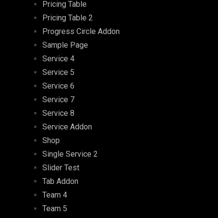
Pricing Table
Pricing Table 2
Progress Circle Addon
Sample Page
Service 4
Service 5
Service 6
Service 7
Service 8
Service Addon
Shop
Single Service 2
Slider Test
Tab Addon
Team 4
Team 5