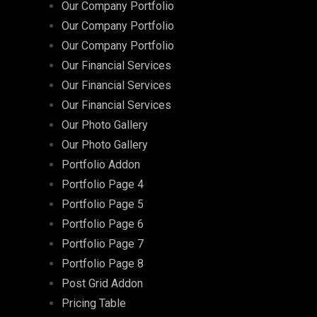
Our Company Portfolio
Our Company Portfolio
Our Company Portfolio
Our Financial Services
Our Financial Services
Our Financial Services
Our Photo Gallery
Our Photo Gallery
Portfolio Addon
Portfolio Page 4
Portfolio Page 5
Portfolio Page 6
Portfolio Page 7
Portfolio Page 8
Post Grid Addon
Pricing Table