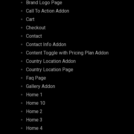
Brand Logo Page
Call To Action Addon
Cart
Checkout
Contact
Contact Info Addon
Content Toggle with Pricing Plan Addon
Country Location Addon
Country Location Page
Faq Page
Gallery Addon
Home 1
Home 10
Home 2
Home 3
Home 4