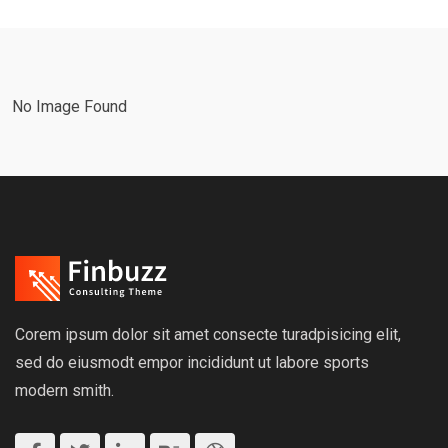
No Image Found
Corem ipsum dolor sit amet consecte turadpisicing elit,
sed do eiusmodt empor incididunt ut labore sports
modern smith.