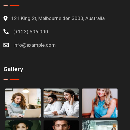
121 King St, Melbourne den 3000, Australia
(+123) 596 000
info@example.com
Gallery