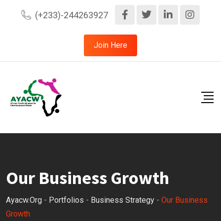
(+233)-244263927
Join Here
Our Business Growth
Ayacw.org
-
Portfolios
-
Business Strategy
-
Our Business
Growth