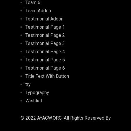
Team 6
Team Addon
Testimonial Addon
Testimonial Page 1
Testimonial Page 2
Testimonial Page 3
Testimonial Page 4
Testimonial Page 5
Testimonial Page 6
Title Text With Button
try
Typography
Wishlist
© 2022 AYACW.ORG. All Rights Reserved By