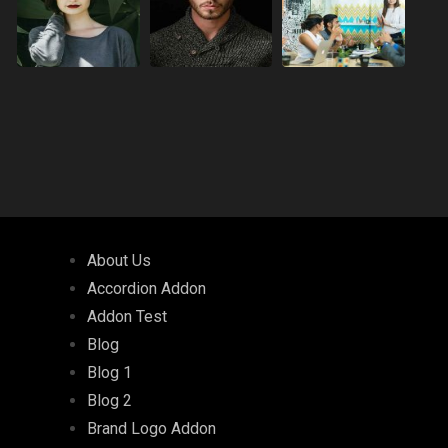
About Us
Accordion Addon
Addon Test
Blog
Blog 1
Blog 2
Brand Logo Addon