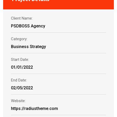
Client Name:
PSDBOSS Agency
Category:
Business Strategy
Start Date:
01/01/2022
End Date:
02/05/2022
Website:
https://radiustheme.com