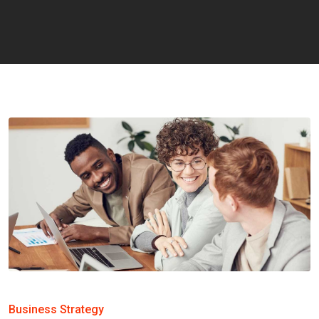
Business Strategy