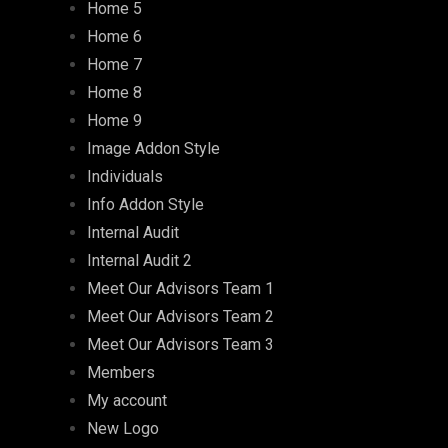
Home 5
Home 6
Home 7
Home 8
Home 9
Image Addon Style
Individuals
Info Addon Style
Internal Audit
Internal Audit 2
Meet Our Advisors Team 1
Meet Our Advisors Team 2
Meet Our Advisors Team 3
Members
My account
New Logo