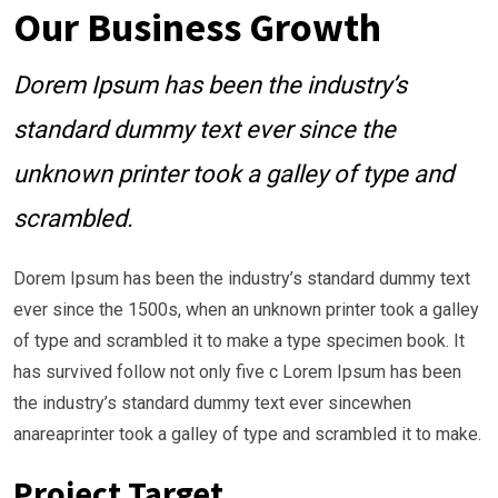
Our Business Growth
Dorem Ipsum has been the industry’s
standard dummy text ever since the
unknown printer took a galley of type and
scrambled.
Dorem Ipsum has been the industry’s standard dummy text
ever since the 1500s, when an unknown printer took a galley
of type and scrambled it to make a type specimen book. It
has survived follow not only five c Lorem Ipsum has been
the industry’s standard dummy text ever sincewhen
anareaprinter took a galley of type and scrambled it to make.
Project Target