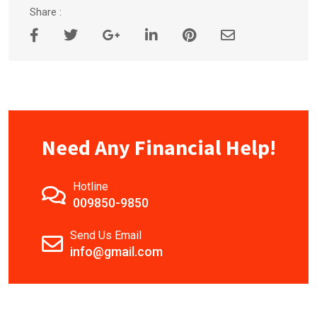
Share :
Need Any Financial Help!
Hotline
009850-9850
Send Us Email
info@gmail.com