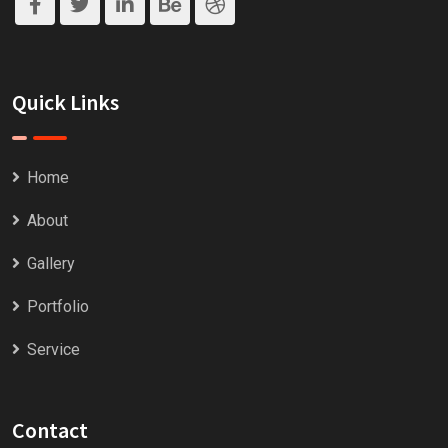
Quick Links
Home
About
Gallery
Portfolio
Service
Contact