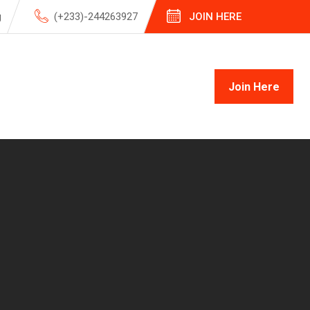
g
(+233)-244263927
JOIN HERE
Join Here