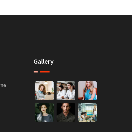
Gallery
rne
m