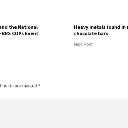
and the National
Heavy metals found in
)-BRS COPs Event
chocolate bars
Next Post
d fields are marked
*