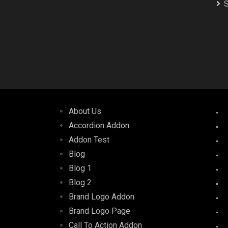
S
About Us
Accordion Addon
Addon Test
Blog
Blog 1
Blog 2
Brand Logo Addon
Brand Logo Page
Call To Action Addon