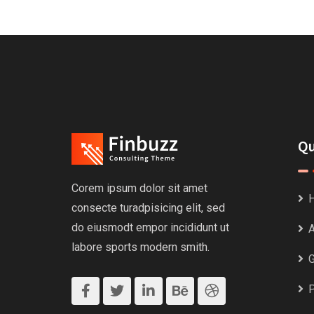
Qu
Corem ipsum dolor sit amet
consecte turadpisicing elit, sed
do eiusmodt empor incididunt ut
A
labore sports modern smith.
G
P