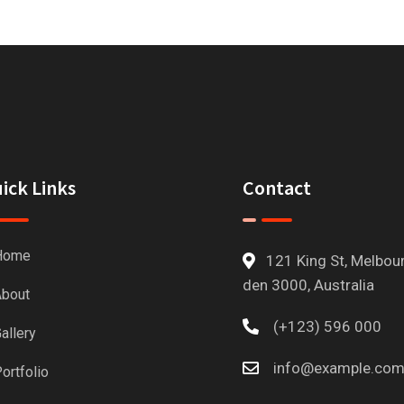
ick Links
Contact
Home
121 King St, Melbou
den 3000, Australia
bout
(+123) 596 000
allery
info@example.co
ortfolio