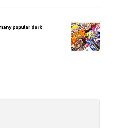
Email
 many popular dark