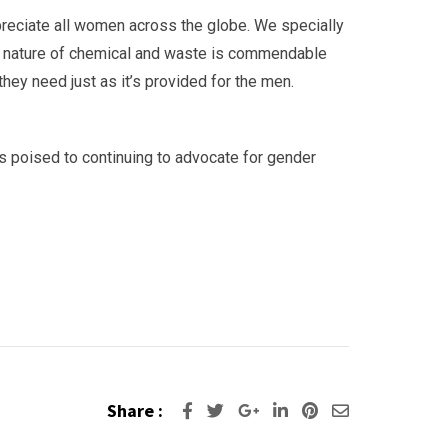
reciate all women across the globe. We specially
us nature of chemical and waste is commendable
ey need just as it’s provided for the men.
is poised to continuing to advocate for gender
Share :
Google+
LinkedIn
Pinterest
Share
via