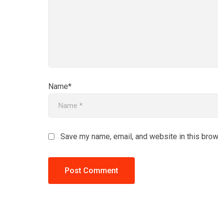
Name*
Save my name, email, and website in this brow