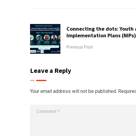
Connecting the dots: Youth 
Implementation Plans (NIPs
Previous Post
Leave a Reply
Your email address will not be published.
Require