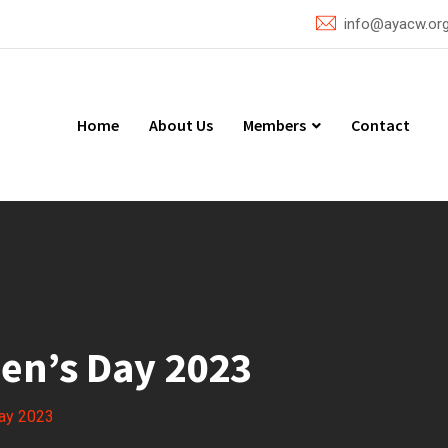
info@ayacw.or
Home
About Us
Members
Contact
en’s Day 2023
Day 2023