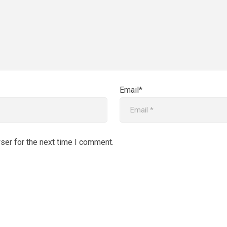
Email*
ser for the next time I comment.