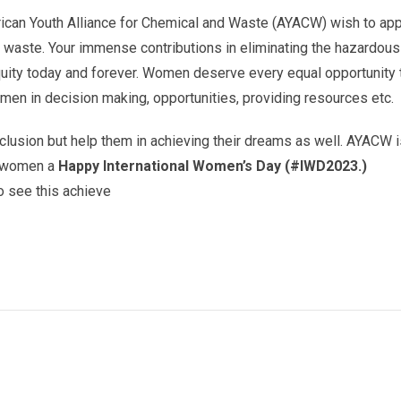
rican Youth Alliance for Chemical and Waste (AYACW) wish to app
d waste. Your immense contributions in eliminating the hazardo
ity today and forever. Women deserve every equal opportunity th
en in decision making, opportunities, providing resources etc.
nclusion but help them in achieving their dreams as well. AYACW 
ll women a
Happy International Women’s Day (#IWD2023.)
to see this achieve