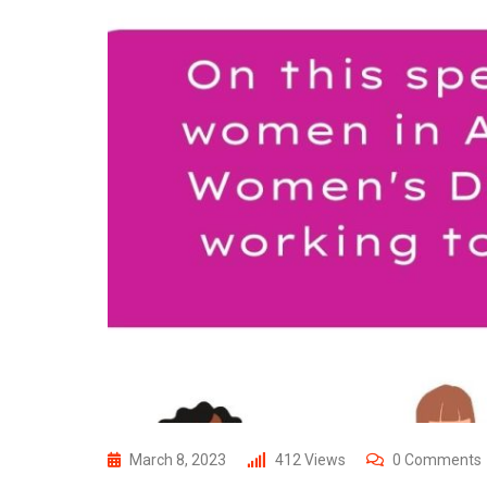
March 8, 2023
412
Views
0
Comments