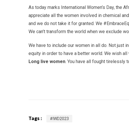
As today marks International Women’s Day, the Af
appreciate all the women involved in chemical an
and we do not take it for granted. We #EmbraceEqu
We can’t transform the world when we exclude wom
We have to include our women in all do. Not just i
equity in order to have a better world. We wish a
Long live women
. You have all fought tirelessly 
Tags :
#IWD2023