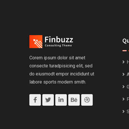
Qu
Corem ipsum dolor sit amet
consecte turadpisicing elit, sed
do eiusmodt empor incididunt ut
A
labore sports modern smith.
G
P
S