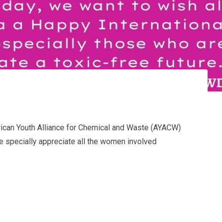
rican Youth Alliance for Chemical and Waste (AYACW)
e specially appreciate all the women involved