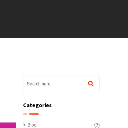
Categories
Blog
(7)