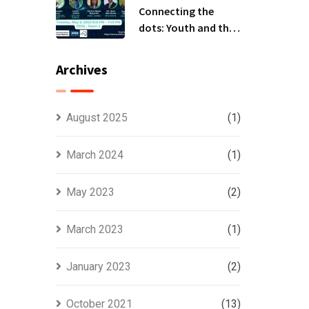
Connecting the
dots: Youth and the
National
Implementation
Archives
Plans (NIPs)-BRS
COPs Event
August 2025
(1)
March 2024
(1)
May 2023
(2)
March 2023
(1)
January 2023
(2)
October 2021
(13)