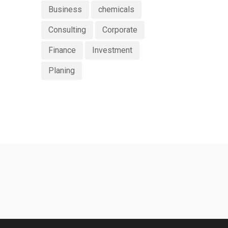
Business
chemicals
Consulting
Corporate
Finance
Investment
Planing