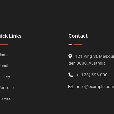
ick Links
Contact
Home
121 King St, Melbou
den 3000, Australia
bout
(+123) 596 000
allery
info@example.co
ortfolio
ervice