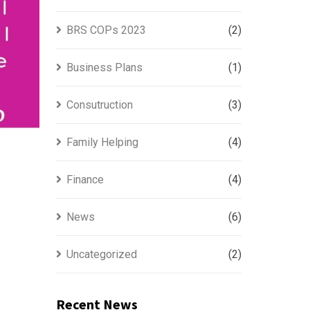
BRS COPs 2023
(2)
Business Plans
(1)
Consutruction
(3)
Family Helping
(4)
Finance
(4)
News
(6)
Uncategorized
(2)
Recent News