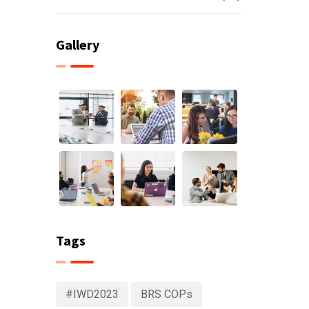
Gallery
Tags
#IWD2023
BRS COPs