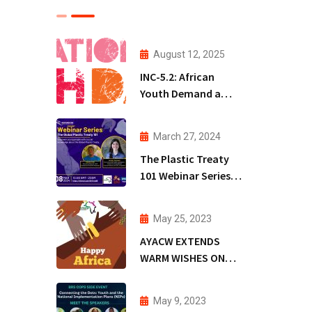
August 12, 2025
INC-5.2: African
Youth Demand a
Treaty that Protects
People, Not
March 27, 2024
Polluters
The Plastic Treaty
101 Webinar Series
(PT101WS)
May 25, 2023
AYACW EXTENDS
WARM WISHES ON
AFRICA DAY
May 9, 2023