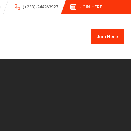
g
(+233)-244263927
JOIN HERE
Join Here