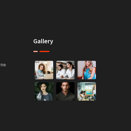
Gallery
rne
m