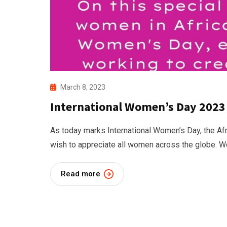
March 8, 2023
International Women’s Day 2023
As today marks International Women’s Day, the Af
wish to appreciate all women across the globe. W
Read more