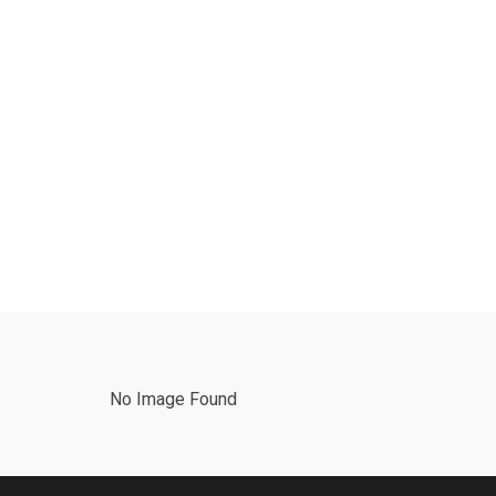
No Image Found