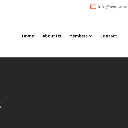
info@ayacw.or
Home
About Us
Members
Contact
3